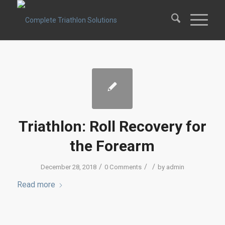
Triathlon: Roll Recovery for
the Forearm
/
/
/
December 28, 2018
0 Comments
by
admin
Read more