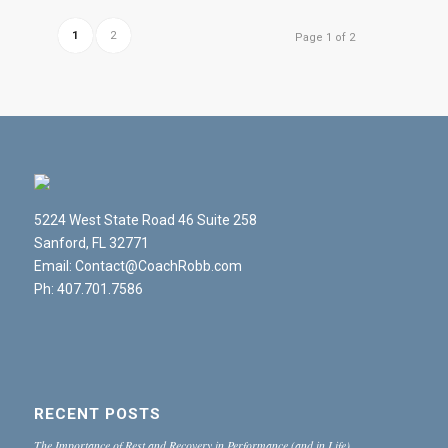
1
2
Page 1 of 2
5224 West State Road 46 Suite 258
Sanford, FL 32771
Email: Contact@CoachRobb.com
Ph: 407.701.7586
RECENT POSTS
The Importance of Rest and Recovery in Performance (and in Life)