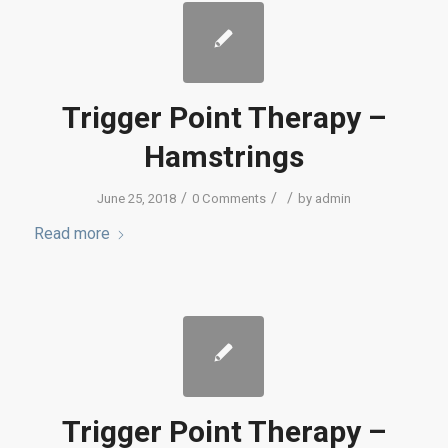
Trigger Point Therapy –
Hamstrings
/
/
/
June 25, 2018
0 Comments
by
admin
Read more
Trigger Point Therapy –