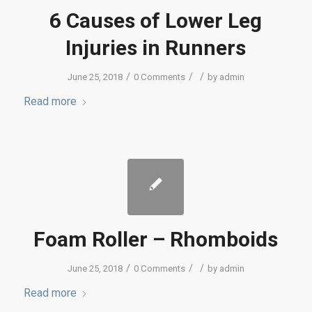
6 Causes of Lower Leg
Injuries in Runners
/
/
/
June 25, 2018
0 Comments
by
admin
Read more
Foam Roller – Rhomboids
/
/
/
June 25, 2018
0 Comments
by
admin
Read more