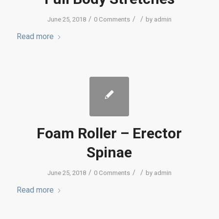
/
/
/
June 25, 2018
0 Comments
by
admin
Read more
Foam Roller – Erector
Spinae
/
/
/
June 25, 2018
0 Comments
by
admin
Read more