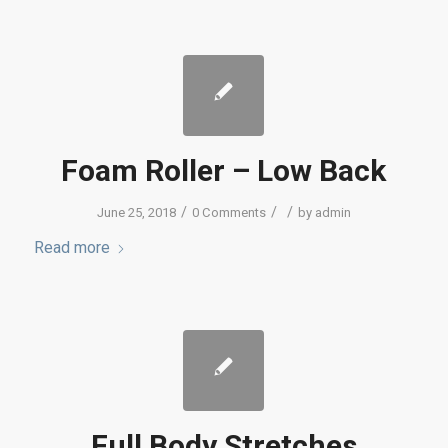
Foam Roller – Low Back
/
/
/
June 25, 2018
0 Comments
by
admin
Read more
Full Body Stretches