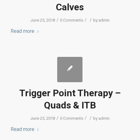
Calves
/
/
/
June 25, 2018
0 Comments
by
admin
Read more
Trigger Point Therapy –
Quads & ITB
/
/
/
June 25, 2018
0 Comments
by
admin
Read more