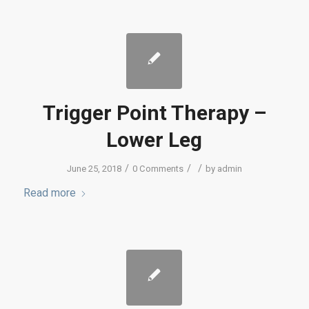
Trigger Point Therapy –
Lower Leg
/
/
/
June 25, 2018
0 Comments
by
admin
Read more