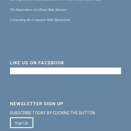
The Importance of a Heart Rate Monitor
Unraveling the Confusion With Electrolytes
LIKE US ON FACEBOOK
NEWSLETTER SIGN UP
SUBSCRIBE TODAY BY CLICKING THE BUTTON
Sign Up