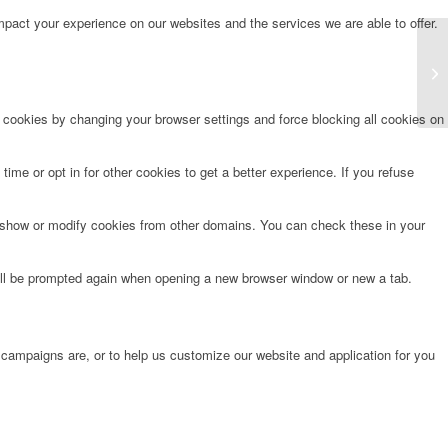
pact your experience on our websites and the services we are able to offer.
Fo
e cookies by changing your browser settings and force blocking all cookies on
time or opt in for other cookies to get a better experience. If you refuse
o show or modify cookies from other domains. You can check these in your
will be prompted again when opening a new browser window or new a tab.
 campaigns are, or to help us customize our website and application for you