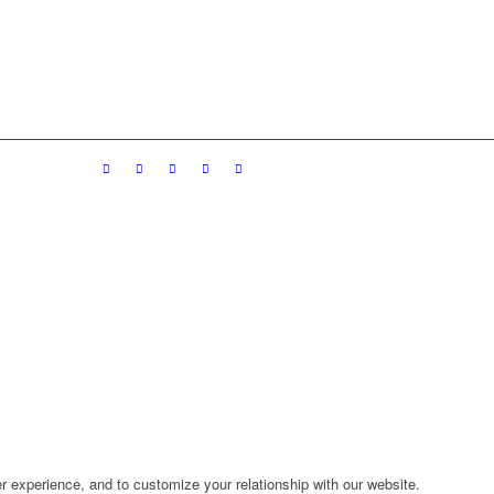
r experience, and to customize your relationship with our website.