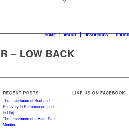
HOME
ABOUT
RESOURCES
PROG
R – LOW BACK
RECENT POSTS
LIKE US ON FACEBOOK
The Importance of Rest and
Recovery in Performance (and
in Life)
The Importance of a Heart Rate
Monitor