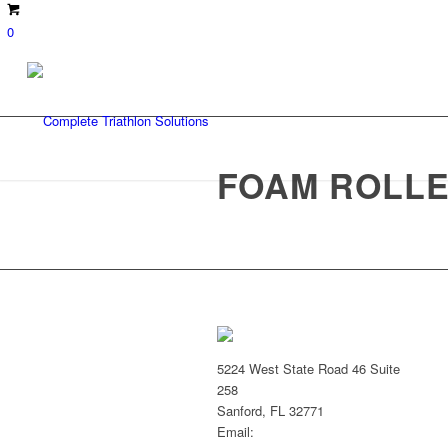
0
FOAM ROLLE
5224 West State Road 46 Suite
258
Sanford, FL 32771
Email: