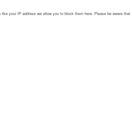
 like your IP address we allow you to block them here. Please be aware that