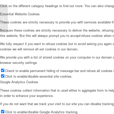
Click on the different category headings to find out more. You can also chan
Essential Website Cookies
Full Body Stretches
These cookies are strictly necessary to provide you with services available t
Because these cookies are strictly necessary to deliver the website, refusin
this website. But this will always prompt you to accept/refuse cookies when re
We fully respect if you want to refuse cookies but to avoid asking you again an
cookies we will remove all set cookies in our domain.
We provide you with a list of stored cookies on your computer in our domain
browser security settings.
Check to enable permanent hiding of message bar and refuse all cookies i
Click to enable/disable essential site cookies.
Google Analytics Cookies
These cookies collect information that is used either in aggregate form to he
in order to enhance your experience.
If you do not want that we track your visit to our site you can disable trackin
Click to enable/disable Google Analytics tracking.