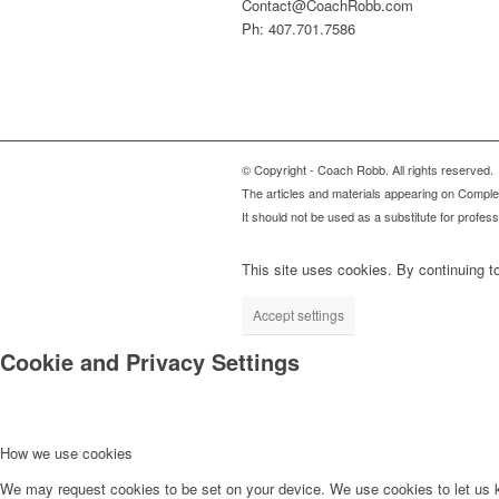
Contact@CoachRobb.com
Ph: 407.701.7586
© Copyright - Coach Robb. All rights reserved.
The articles and materials appearing on Complete
It should not be used as a substitute for profes
This site uses cookies. By continuing to
Accept settings
Cookie and Privacy Settings
How we use cookies
We may request cookies to be set on your device. We use cookies to let us kn