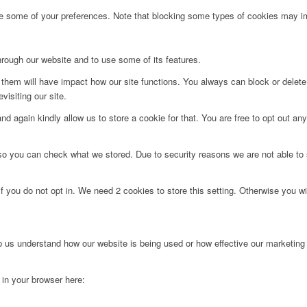
ge some of your preferences. Note that blocking some types of cookies may im
hrough our website and to use some of its features.
g them will have impact how our site functions. You always can block or delet
visiting our site.
d again kindly allow us to store a cookie for that. You are free to opt out any 
 so you can check what we stored. Due to security reasons we are not able t
f you do not opt in. We need 2 cookies to store this setting. Otherwise you 
lp us understand how our website is being used or how effective our marketing
g in your browser here: