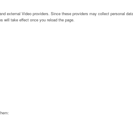
nd external Video providers. Since these providers may collect personal data
s will take effect once you reload the page.
 them: