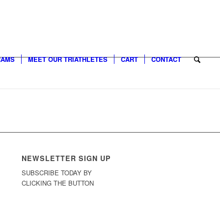
RAMS
MEET OUR TRIATHLETES
CART
CONTACT
NEWSLETTER SIGN UP
SUBSCRIBE TODAY BY
CLICKING THE BUTTON
Sign Up