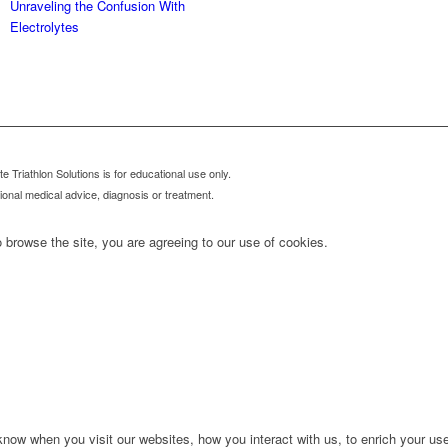
Unraveling the Confusion With
Electrolytes
 Triathlon Solutions is for educational use only.
sional medical advice, diagnosis or treatment.
 browse the site, you are agreeing to our use of cookies.
ow when you visit our websites, how you interact with us, to enrich your use