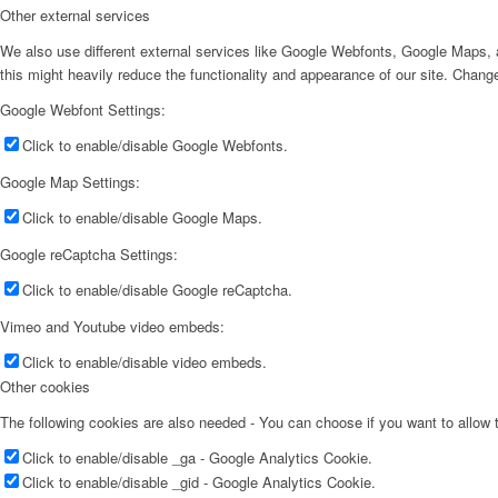
Other external services
We also use different external services like Google Webfonts, Google Maps, a
this might heavily reduce the functionality and appearance of our site. Change
Google Webfont Settings:
Click to enable/disable Google Webfonts.
Google Map Settings:
Click to enable/disable Google Maps.
Google reCaptcha Settings:
Click to enable/disable Google reCaptcha.
Vimeo and Youtube video embeds:
Click to enable/disable video embeds.
Other cookies
The following cookies are also needed - You can choose if you want to allow
Click to enable/disable _ga - Google Analytics Cookie.
Click to enable/disable _gid - Google Analytics Cookie.