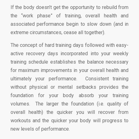
If the body doesn’t get the opportunity to rebuild from
the “work phase” of training, overall health and
associated performance begin to slow down (and in
extreme circumstances, cease all together).
The concept of hard training days followed with easy-
active recovery days incorporated into your weekly
training schedule establishes the balance necessary
for maximum improvements in your overall health and
ultimately your performance. Consistent training
without physical or mental setbacks provides the
foundation for your body absorb your training
volumes. The larger the foundation (i.e. quality of
overall health) the quicker you will recover from
workouts and the quicker your body will progress to
new levels of performance.