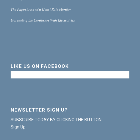
The Importance of a Heart Rate Monitor
Unraveling the Confusion With Electrolytes
LIKE US ON FACEBOOK
NEWSLETTER SIGN UP
SUBSCRIBE TODAY BY CLICKING THE BUTTON
Sign Up