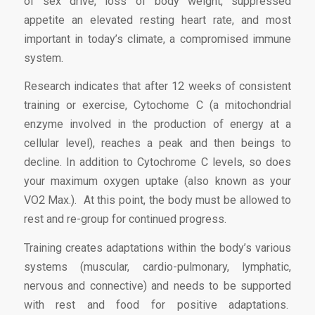
of sex drive, loss of body weight, suppressed
appetite an elevated resting heart rate, and most
important in today’s climate, a compromised immune
system.
Research indicates that after 12 weeks of consistent
training or exercise, Cytochome C (a mitochondrial
enzyme involved in the production of energy at a
cellular level), reaches a peak and then beings to
decline. In addition to Cytochrome C levels, so does
your maximum oxygen uptake (also known as your
VO2 Max.). At this point, the body must be allowed to
rest and re-group for continued progress.
Training creates adaptations within the body’s various
systems (muscular, cardio-pulmonary, lymphatic,
nervous and connective) and needs to be supported
with rest and food for positive adaptations.