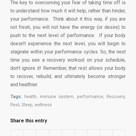
The key to overcoming your fear of taking time off is
to understand how much it will help, rather than hinder,
your performance. Think about it this way, if you are
not fresh, you will not have the energy (or desire) to
push to the next level of performance. If your body
doesn’t experience the next level, you will begin to
stagnate within your performance cycles. So, the next
time you see a recovery workout on your schedule,
don’t ignore it! Remember, that rest allows your body
to recover, rebuild, and ultimately become stronger
and healthier.
Tags:
health
,
immune system
,
performance
,
Recovery
,
Rest
,
Sleep
,
wellness
Share this entry