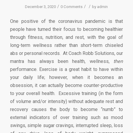
/
/
/
December 3, 2020
0 Comments
by
admin
One positive of the coronavirus pandemic is that
people have turned their focus to becoming healthier
through fitness, nutrition, and rest, with the goal of
long-term wellness rather than short-term chiseled
abs or personal records. At Coach Robb Solutions, our
mantra has always been health, wellness,
then
performance. Exercise is a great habit to have within
your daily life; however, when it becomes an
obsession, it can actually become counter-productive
to your overall health. Excessive training (in the form
of volume and/or intensity) without adequate rest and
recovery causes the body to become “numb” to
external indicators of over training such as mood
swings, simple sugar cravings, interrupted sleep, loss