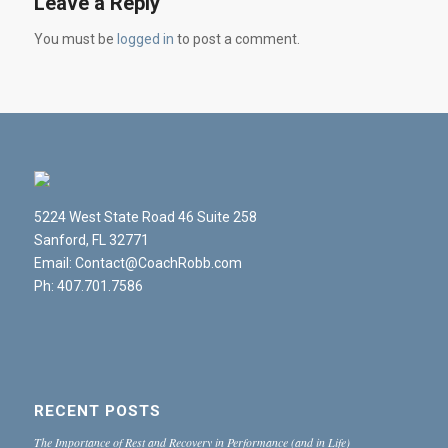
Leave a Reply
You must be
logged in
to post a comment.
5224 West State Road 46 Suite 258
Sanford, FL 32771
Email: Contact@CoachRobb.com
Ph: 407.701.7586
RECENT POSTS
The Importance of Rest and Recovery in Performance (and in Life)