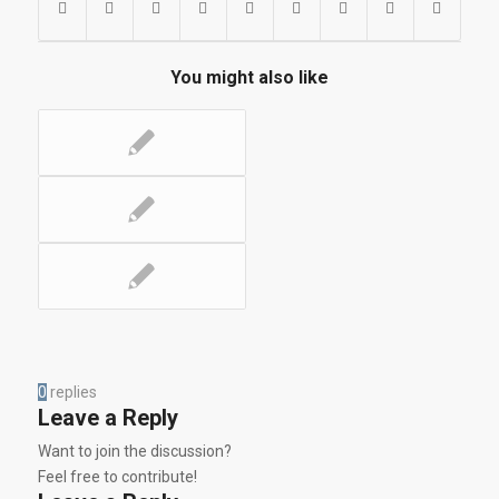
You might also like
0
replies
Leave a Reply
Want to join the discussion?
Feel free to contribute!