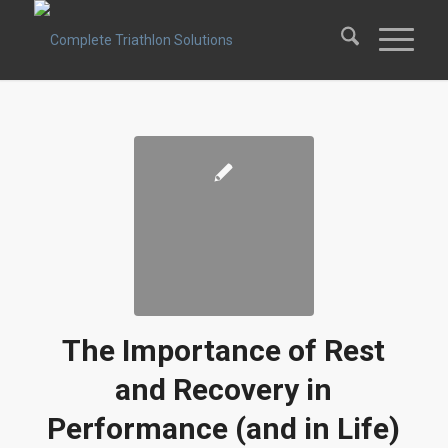
The Importance of Rest
and Recovery in
Performance (and in Life)