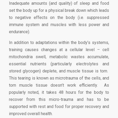
Inadequate amounts (and quality) of sleep and food
set the body up for a physical break down which leads
to negative effects on the body (i.e. suppressed
immune system and muscles with less power and
endurance).
In addition to adaptations within the body’s systems,
training causes changes at a cellular level – cell
mitochondria swell, metabolic wastes accumulate,
essential nutrients (particularly electrolytes and
stored glycogen) deplete, and muscle tissue is torn.
This tearing is known as microtrauma of the cells, and
torn muscle tissue doesn’t work efficiently. As
popularly noted, it takes 48 hours for the body to
recover from this micro-trauma and has to be
supported with rest and food for proper recovery and
improved overall health.