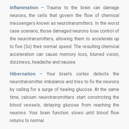
Inflammation –
Trauma to the brain can damage
neurons, the cells that govern the flow of chemical
messengers known as neurotransmitters. In the worst
case scenario, those damaged neurons lose control of
the neurotransmitters, allowing them to accelerate up
to five (5x) their normal speed. The resulting chemical
acceleration can cause memory loss, blurred vision,
dizziness, headache and nausea.
Hibernation –
Your brain’s cortex detects the
neurotransmitter imbalance and tries to fix the neurons
by calling for a surge of healing glucose. At the same
time, calcium neurotransmitters start constricting the
blood vessels, delaying glucose from reaching the
neurons. Your brain function slows until blood flow
returns to normal.