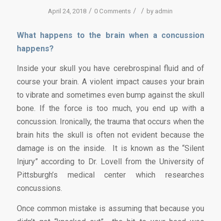
/
/
/
April 24, 2018
0 Comments
by
admin
What happens to the brain when a concussion
happens?
Inside your skull you have cerebrospinal fluid and of
course your brain. A violent impact causes your brain
to vibrate and sometimes even bump against the skull
bone. If the force is too much, you end up with a
concussion. Ironically, the trauma that occurs when the
brain hits the skull is often not evident because the
damage is on the inside. It is known as the “Silent
Injury” according to Dr. Lovell from the University of
Pittsburgh’s medical center which researches
concussions.
Once common mistake is assuming that because you