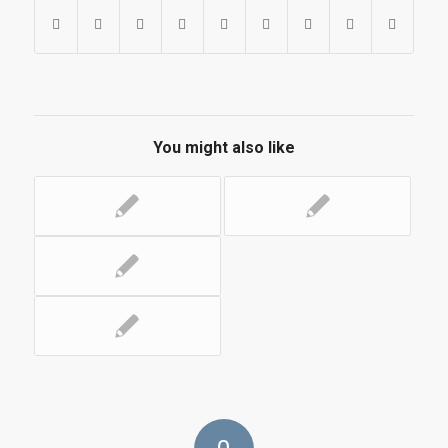
You might also like