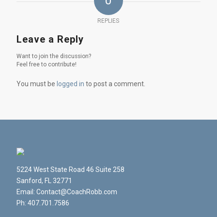
0
REPLIES
Leave a Reply
Want to join the discussion?
Feel free to contribute!
You must be
logged in
to post a comment.
5224 West State Road 46 Suite 258
Sanford, FL 32771
Email: Contact@CoachRobb.com
Ph: 407.701.7586