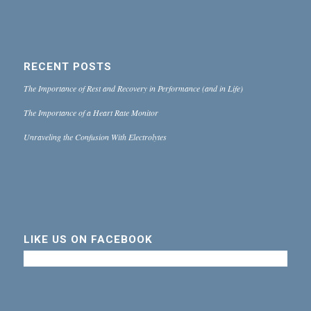
RECENT POSTS
The Importance of Rest and Recovery in Performance (and in Life)
The Importance of a Heart Rate Monitor
Unraveling the Confusion With Electrolytes
LIKE US ON FACEBOOK