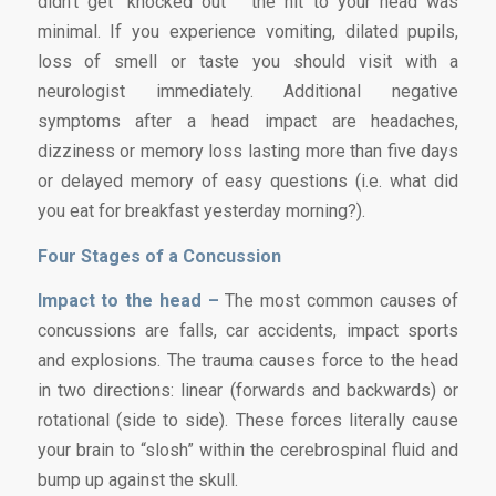
didn’t get “knocked out” the hit to your head was
minimal. If you experience vomiting, dilated pupils,
loss of smell or taste you should visit with a
neurologist immediately. Additional negative
symptoms after a head impact are headaches,
dizziness or memory loss lasting more than five days
or delayed memory of easy questions (i.e. what did
you eat for breakfast yesterday morning?).
Four Stages of a Concussion
Impact to the head –
The most common causes of
concussions are falls, car accidents, impact sports
and explosions. The trauma causes force to the head
in two directions: linear (forwards and backwards) or
rotational (side to side). These forces literally cause
your brain to “slosh” within the cerebrospinal fluid and
bump up against the skull.