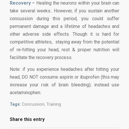
Recovery –
Healing the neurons within your brain can
take several weeks.. However, if you sustain another
concussion during this period, you could suffer
permanent damage and a lifetime of headaches and
other adverse side effects. Though it is hard for
competitive athletes, staying away from the potential
of re-hitting your head, rest & proper nutrition will
facilitate the recovery process.
Note: if you experience headaches after hitting your
head, DO NOT consume aspirin or ibuprofen (this may
increase your risk of brain bleeding); instead use
acetaminophen.
Tags:
Concussion
,
Training
Share this entry