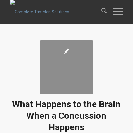
What Happens to the Brain
When a Concussion
Happens