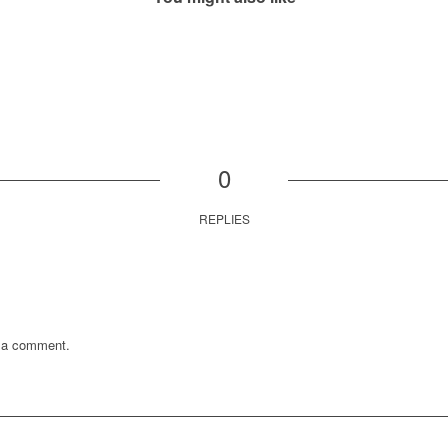
0
REPLIES
 a comment.