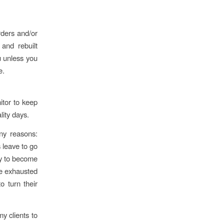
rders and/or
and rebuilt
u unless you
e.
itor to keep
lity days.
ny reasons:
s leave to go
ly to become
me exhausted
o turn their
my clients to