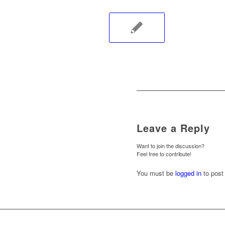
Leave a Reply
Want to join the discussion?
Feel free to contribute!
You must be
logged in
to post