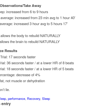
 Observations/Take Away
eep: increased from 6 to 9 hours
average: increased from 23 min avg to 1 hour 40′
 average: increased 3 hour avg to 5 hours 17′
 allows the body to rebuild NATURALLY
 allows the brain to rebuild NATURALLY
ce Results
rial: 17 seconds faster
rial: 36 seconds faster / at a lower HR of 8 beats
ial: 18 seconds faster / at a lower HR of 5 beats
ercentage: decrease of 4%
fat, not muscle or dehydration
’t lie.
leep
,
performance
,
Recovery
,
Sleep
 entry