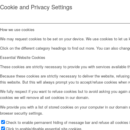
Cookie and Privacy Settings
How we use cookies
We may request cookies to be set on your device. We use cookies to let us kn
Click on the different category headings to find out more. You can also chan
Essential Website Cookies
These cookies are strictly necessary to provide you with services available t
Because these cookies are strictly necessary to deliver the website, refusin
this website. But this will always prompt you to accept/refuse cookies when re
We fully respect if you want to refuse cookies but to avoid asking you again an
cookies we will remove all set cookies in our domain.
We provide you with a list of stored cookies on your computer in our domain
browser security settings.
Check to enable permanent hiding of message bar and refuse all cookies i
Click to enable/disable essential site cookies.