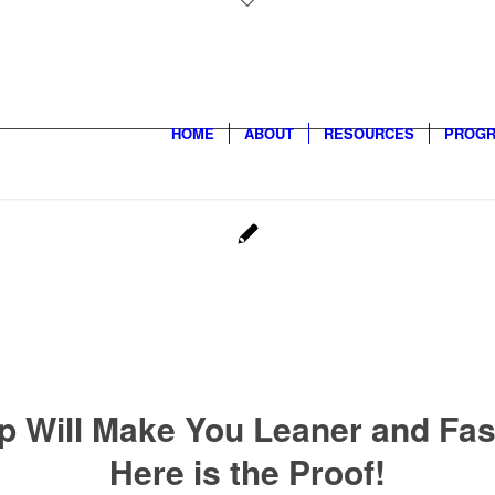
HOME
ABOUT
RESOURCES
PROG
p Will Make You Leaner and Fas
Here is the Proof!