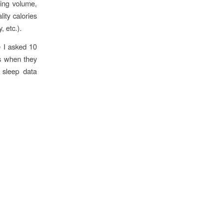
ning volume,
ity calories
, etc.).
e I asked 10
as when they
 sleep data