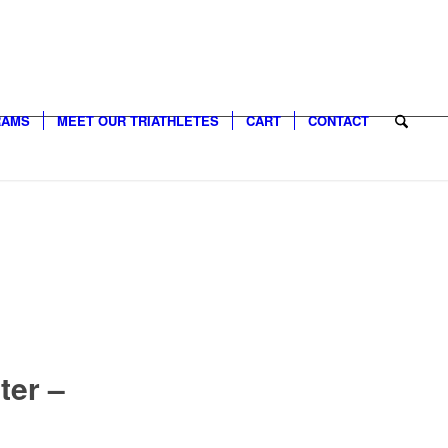
RAMS
MEET OUR TRIATHLETES
CART
CONTACT
ter –