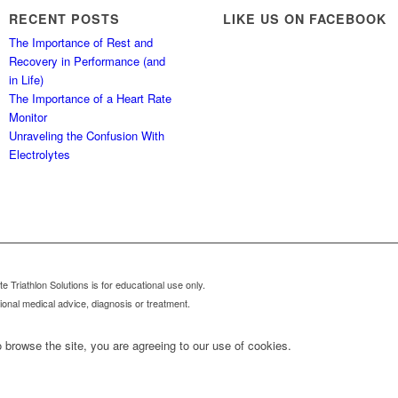
RECENT POSTS
LIKE US ON FACEBOOK
The Importance of Rest and
Recovery in Performance (and
in Life)
The Importance of a Heart Rate
Monitor
Unraveling the Confusion With
Electrolytes
 Triathlon Solutions is for educational use only.
sional medical advice, diagnosis or treatment.
 browse the site, you are agreeing to our use of cookies.