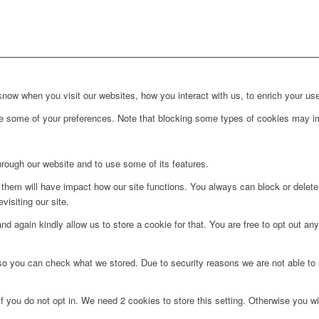
ow when you visit our websites, how you interact with us, to enrich your use
ge some of your preferences. Note that blocking some types of cookies may im
hrough our website and to use some of its features.
g them will have impact how our site functions. You always can block or delet
visiting our site.
d again kindly allow us to store a cookie for that. You are free to opt out any 
 so you can check what we stored. Due to security reasons we are not able t
f you do not opt in. We need 2 cookies to store this setting. Otherwise you 