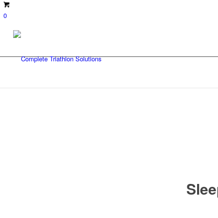
0
Slee