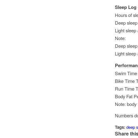
Sleep Log
Hours of sl
Deep sleep 
Light sleep
Note:
Deep sleep
Light sleep
Performan
Swim Time T
Bike Time T
Run Time Tr
Body Fat P
Note: body 
Numbers don
Tags:
deep s
Share this