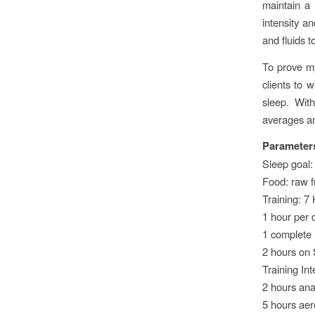
maintain a 
intensity a
and fluids t
To prove my
clients to 
sleep. Wit
averages an
Parameter
Sleep goal: 
Food: raw f
Training: 7
1 hour per 
1 complete 
2 hours on
Training Int
2 hours ana
5 hours aer