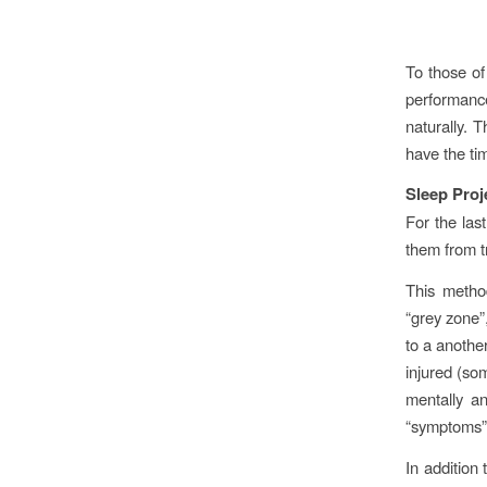
To those of
performanc
naturally. 
have the ti
Sleep Proj
For the las
them from tr
This metho
“grey zone”,
to a anothe
injured (so
mentally an
“symptoms” 
In addition 