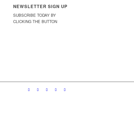
NEWSLETTER SIGN UP
SUBSCRIBE TODAY BY
CLICKING THE BUTTON
Sign Up