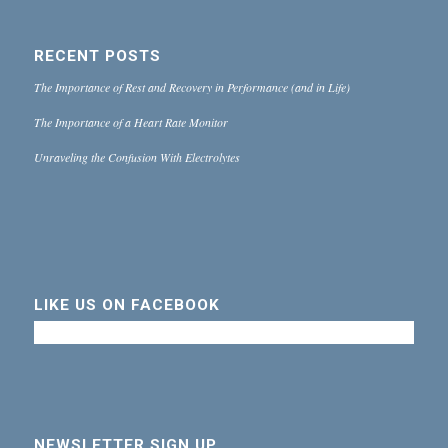
RECENT POSTS
The Importance of Rest and Recovery in Performance (and in Life)
The Importance of a Heart Rate Monitor
Unraveling the Confusion With Electrolytes
LIKE US ON FACEBOOK
NEWSLETTER SIGN UP