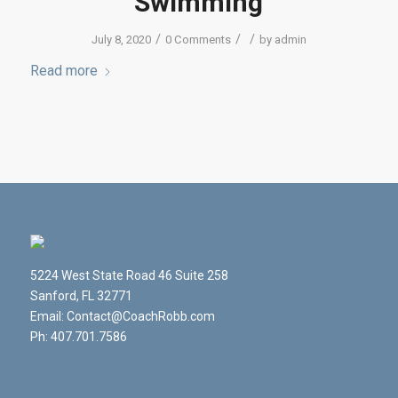
Swimming
/
/
/
July 8, 2020
0 Comments
by
admin
Read more
5224 West State Road 46 Suite 258
Sanford, FL 32771
Email: Contact@CoachRobb.com
Ph: 407.701.7586