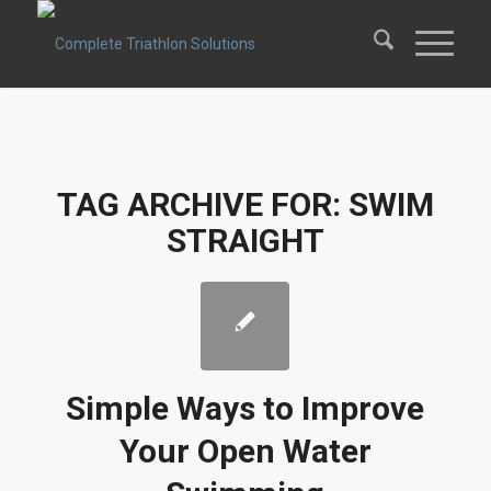
TAG ARCHIVE FOR:
SWIM
STRAIGHT
Simple Ways to Improve
Your Open Water