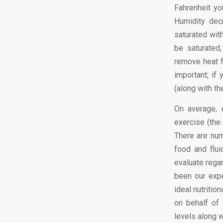
Fahrenheit yo
Humidity dec
saturated wit
be saturated
remove heat f
important; if
(along with t
On average, 
exercise (the 
There are num
food and flui
evaluate regar
been our expe
ideal nutritio
on behalf of 
levels along w