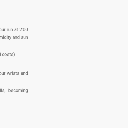
our run at 2:00
umidity and sun
l costs)
our wrists and
lls, becoming