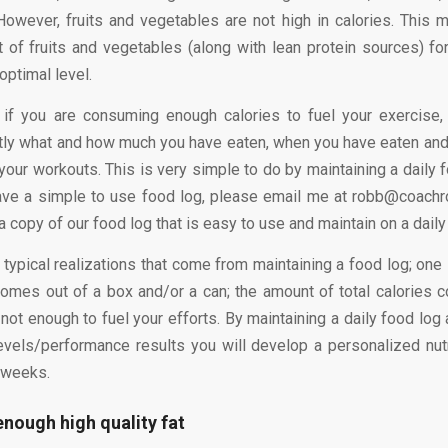
 However, fruits and vegetables are not high in calories. This 
t of fruits and vegetables (along with lean protein sources) fo
optimal level.
 if you are consuming enough calories to fuel your exercise
tly what and how much you have eaten, when you have eaten and
 your workouts. This is very simple to do by maintaining a daily 
have a simple to use food log, please email me at robb@coach
a copy of our food log that is easy to use and maintain on a daily
typical realizations that come from maintaining a food log; one 
comes out of a box and/or a can; the amount of total calories
 not enough to fuel your efforts. By maintaining a daily food log
evels/performance results you will develop a personalized nutri
 weeks.
enough high quality fat