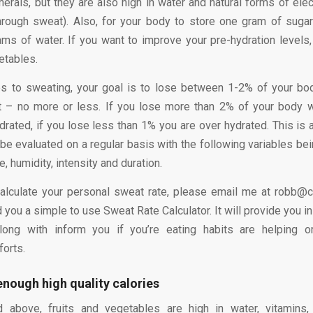
erals, but they are also high in water and natural forms of elec
hrough sweat). Also, for your body to store one gram of sugar 
ams of water. If you want to improve your pre-hydration levels
etables.
s to sweating, your goal is to lose between 1-2% of your bod
t – no more or less. If you lose more than 2% of your body w
ydrated, if you lose less than 1% you are over hydrated. This is a
be evaluated on a regular basis with the following variables bei
e, humidity, intensity and duration.
calculate your personal sweat rate, please email me at robb@
d you a simple to use Sweat Rate Calculator. It will provide you in
long with inform you if you’re eating habits are helping or
forts.
enough high quality calories
 above, fruits and vegetables are high in water, vitamins,