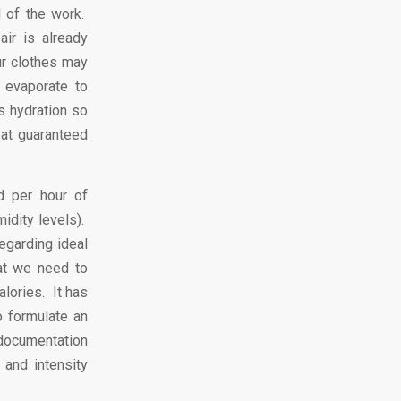
l of the work.
ir is already
ur clothes may
 evaporate to
s hydration so
eat guaranteed
d per hour of
idity levels).
egarding ideal
hat we need to
alories. It has
o formulate an
d documentation
 and intensity