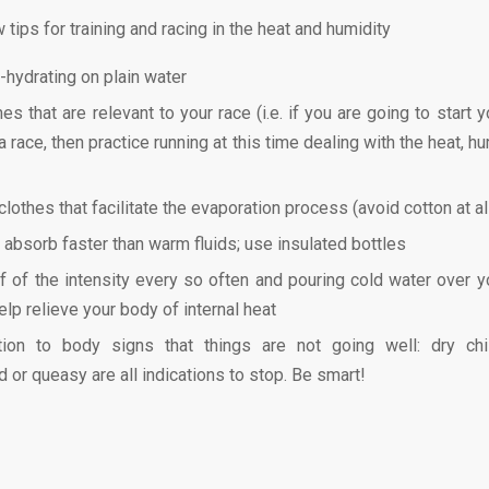
 tips for training and racing in the heat and humidity
-hydrating on plain water
mes that are relevant to your race (i.e. if you are going to start y
 race, then practice running at this time dealing with the heat, h
lothes that facilitate the evaporation process (avoid cotton at al
s absorb faster than warm fluids; use insulated bottles
f of the intensity every so often and pouring cold water over y
elp relieve your body of internal heat
tion to body signs that things are not going well: dry chi
d or queasy are all indications to stop. Be smart!