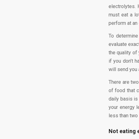
electrolytes.
must eat a lo
perform at an 
To determine
evaluate exac
the quality of
if you don’t 
will send you 
There are two 
of food that 
daily basis is
your energy l
less than two
Not eating 