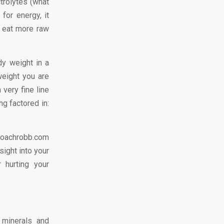
trolytes (what
for energy, it
, eat more raw
y weight in a
eight you are
 very fine line
ng factored in:
coachrobb.com
sight into your
 hurting your
 minerals and