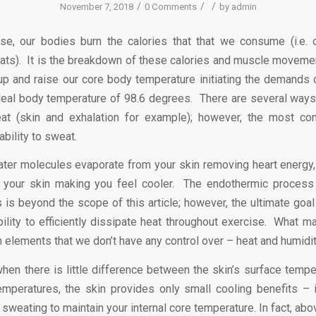
/
/
/
November 7, 2018
0 Comments
by
admin
e, our bodies burn the calories that that we consume (i.e. 
fats). It is the breakdown of these calories and muscle moveme
 up and raise our core body temperature initiating the demands 
ideal body temperature of 98.6 degrees. There are several ways
eat (skin and exhalation for example); however, the most c
ability to sweat.
ater molecules evaporate from your skin removing heart energy,
 your skin making you feel cooler. The endothermic process 
s is beyond the scope of this article; however, the ultimate goal
ility to efficiently dissipate heat throughout exercise. What mak
h elements that we don’t have any control over – heat and humidit
hen there is little difference between the skin’s surface tempe
emperatures, the skin provides only small cooling benefits – 
sweating to maintain your internal core temperature. In fact, ab