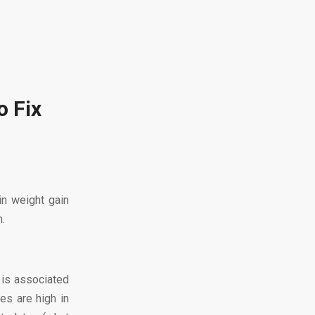
o Fix
in weight gain
m.
 is associated
es are high in