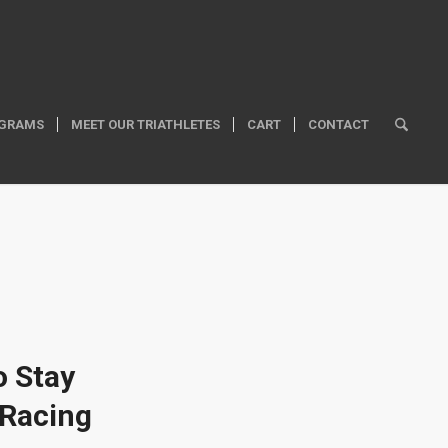
GRAMS
MEET OUR TRIATHLETES
CART
CONTACT
o Stay
 Racing