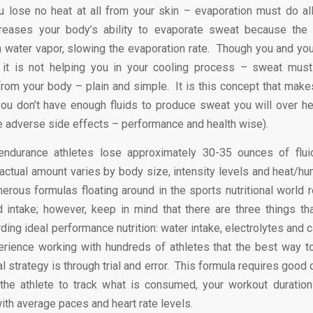
u lose no heat at all from your skin – evaporation must do al
reases your body’s ability to evaporate sweat because the a
h water vapor, slowing the evaporation rate. Though you and yo
, it is not helping you in your cooling process – sweat must
rom your body – plain and simple. It is this concept that make
 you don’t have enough fluids to produce sweat you will over h
he adverse side effects – performance and health wise).
endurance athletes lose approximately 30-35 ounces of flui
actual amount varies by body size, intensity levels and heat/hum
erous formulas floating around in the sports nutritional world r
d intake; however, keep in mind that there are three things t
ding ideal performance nutrition: water intake, electrolytes and c
rience working with hundreds of athletes that the best way t
nal strategy is through trial and error. This formula requires goo
the athlete to track what is consumed, your workout duration
ith average paces and heart rate levels.