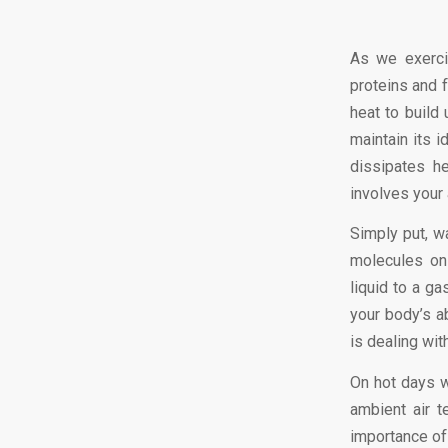
As we exercis
proteins and 
heat to build
maintain its 
dissipates h
involves your 
Simply put, w
molecules on
liquid to a ga
your body’s ab
is dealing wit
On hot days w
ambient air t
importance of 