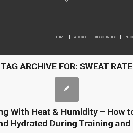
HOME
ABOUT
RESOURCES
PRO
TAG ARCHIVE FOR:
SWEAT RATE
ng With Heat & Humidity – How t
nd Hydrated During Training and