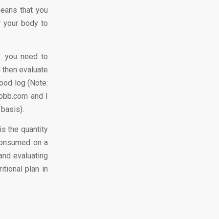
means that you
r your body to
, you need to
 then evaluate
food log (Note:
robb.com and I
 basis).
is the quantity
 consumed on a
 and evaluating
tional plan in