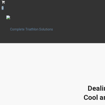
0
Deali
Cool a