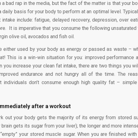
 a bad rap in the media, but the fact of the matter is that your 
 a daily basis for your body to perform at an optimal level. Typi
at intake include: fatigue, delayed recovery, depression, over eat
e. It is imperative that you consume the following unsaturated f
rgin olive oil, avocados and fish oil.
re either used by your body as energy or passed as waste – w
at! This is a win-win situation for you: improved performance
 you increase your clean fat intake, there are two things you wil
mproved endurance and not hungry all of the time. The reaso
 individuals don’t consume enough high quality fat – simple 
immediately after a workout
 out your body gets the majority of its energy from stored s
brain gets its sugar from your liver); the longer and more inten
“empty” your stored muscle sugar. When you are finished wit