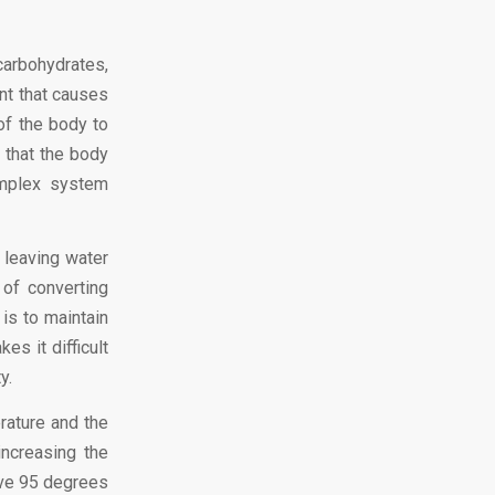
carbohydrates,
nt that causes
of the body to
 that the body
omplex system
 leaving water
of converting
 is to maintain
es it difficult
y.
rature and the
increasing the
ove 95 degrees