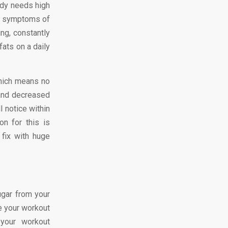
body needs high
cal symptoms of
ing, constantly
ats on a daily
hich means no
 and decreased
l notice within
n for this is
fix with huge
ugar from your
se your workout
h your workout