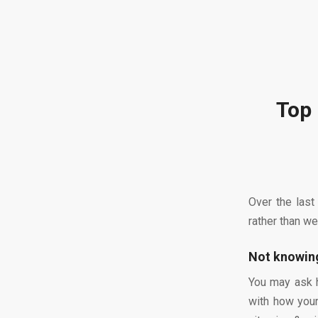
Top 
Over the last
rather than we
Not knowing
You may ask h
with how your