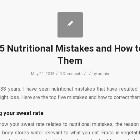
5 Nutritional Mistakes and How t
Them
/
/
/
May 21, 2018
0 Comments
by
admin
 33 years, I have seen nutritional mistakes that have resulted 
ight loss. Here are the top five mistakes and how to correct the
 your sweat rate
ow your sweat rate relates to nutritional mistakes; the reason
 body stores water relevant to what you eat. Fruits in vegetabl