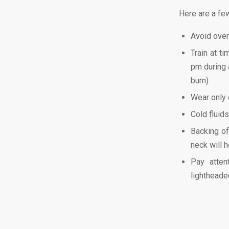
Here are a few
Avoid over
Train at ti
pm during a
burn)
Wear only c
Cold fluid
Backing of
neck will h
Pay atten
lightheade