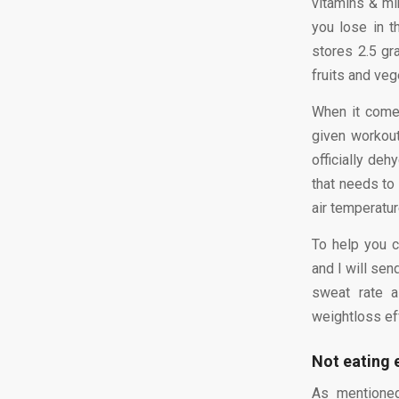
vitamins & min
you lose in t
stores 2.5 gr
fruits and veg
When it come
given workou
officially deh
that needs to 
air temperatur
To help you 
and I will sen
sweat rate a
weightloss ef
Not eating 
As mentioned