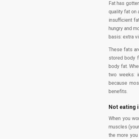
Fat has gotten
quality fat on
insufficient f
hungry and mor
basis: extra vi
These fats a
stored body f
body fat. When
two weeks: i
because most
benefits.
Not eating 
When you work
muscles (your 
the more you 