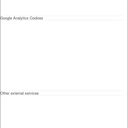
Google Analytics Cookies
Other external services