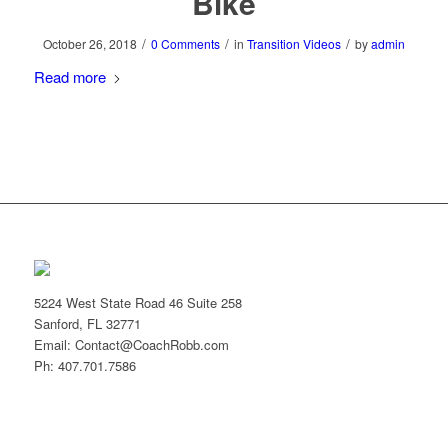
Bike
/
/
/
October 26, 2018
0 Comments
in
Transition Videos
by
admin
Read more
5224 West State Road 46 Suite 258
Sanford, FL 32771
Email: Contact@CoachRobb.com
Ph: 407.701.7586