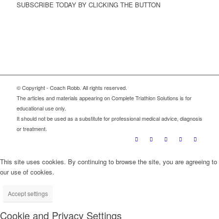
SUBSCRIBE TODAY BY CLICKING THE BUTTON
Sign Up
© Copyright - Coach Robb. All rights reserved.
The articles and materials appearing on Complete Triathlon Solutions is for
educational use only.
It should not be used as a substitute for professional medical advice, diagnosis
or treatment.
This site uses cookies. By continuing to browse the site, you are agreeing to
our use of cookies.
Accept settings
Cookie and Privacy Settings