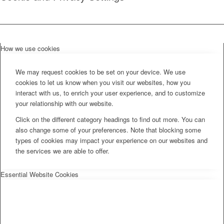
How we use cookies
We may request cookies to be set on your device. We use
cookies to let us know when you visit our websites, how you
interact with us, to enrich your user experience, and to customize
your relationship with our website.
Click on the different category headings to find out more. You can
also change some of your preferences. Note that blocking some
types of cookies may impact your experience on our websites and
the services we are able to offer.
Essential Website Cookies