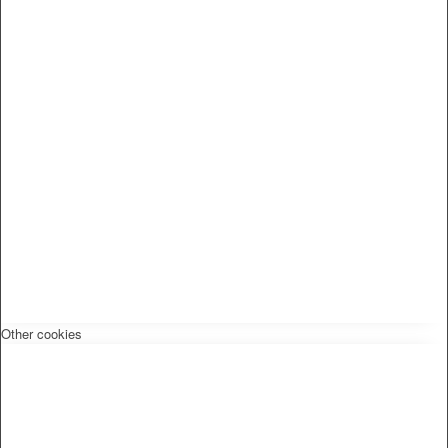
Other cookies