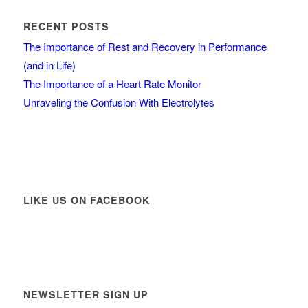
RECENT POSTS
The Importance of Rest and Recovery in Performance
(and in Life)
The Importance of a Heart Rate Monitor
Unraveling the Confusion With Electrolytes
LIKE US ON FACEBOOK
NEWSLETTER SIGN UP