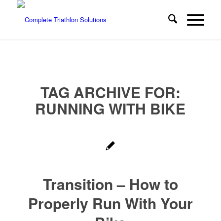
TAG ARCHIVE FOR:
RUNNING WITH BIKE
Transition – How to
Properly Run With Your