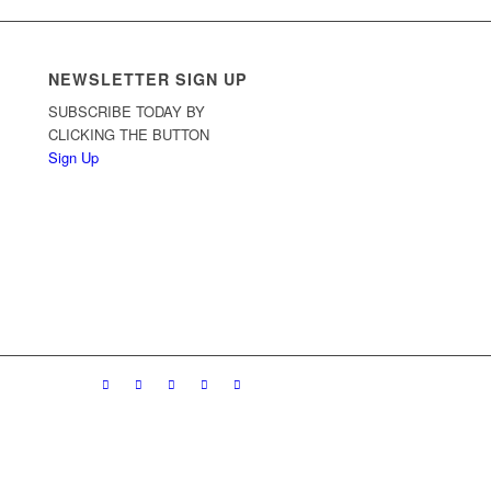
NEWSLETTER SIGN UP
SUBSCRIBE TODAY BY
CLICKING THE BUTTON
Sign Up