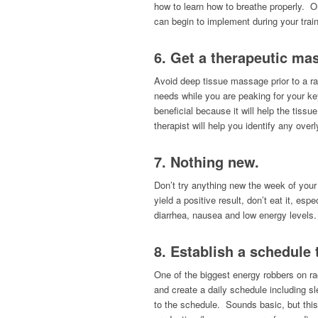
how to learn how to breathe properly. On
can begin to implement during your traini
6. Get a therapeutic ma
Avoid deep tissue massage prior to a ra
needs while you are peaking for your ke
beneficial because it will help the tis
therapist will help you identify any over
7. Nothing new.
Don’t try anything new the week of your
yield a positive result, don’t eat it, e
diarrhea, nausea and low energy levels.
8. Establish a schedule 
One of the biggest energy robbers on rac
and create a daily schedule including 
to the schedule. Sounds basic, but this