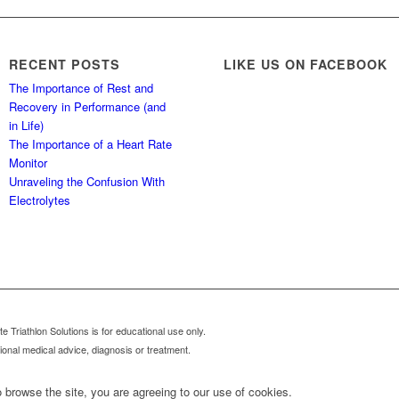
RECENT POSTS
LIKE US ON FACEBOOK
The Importance of Rest and
Recovery in Performance (and
in Life)
The Importance of a Heart Rate
Monitor
Unraveling the Confusion With
Electrolytes
 Triathlon Solutions is for educational use only.
sional medical advice, diagnosis or treatment.
 browse the site, you are agreeing to our use of cookies.