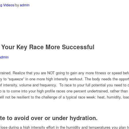
/
g Videos
by
admin
 Your Key Race More Successful
admin
 trained. Realize that you are NOT going to gain any more fitness or speed b
try to “squeeze” in one more high intensity workout. The body needs the opport
f intensity, volume and frequency. To race to your full potential you need to 
 is to come into your high profile races one percent undertrained, rather than
ll not be resilient to the challenge of a typical race week: heat, humidity, lo
ate to avoid over or under hydration.
e during a high intensity effort in the humidity and temperatures you plan 