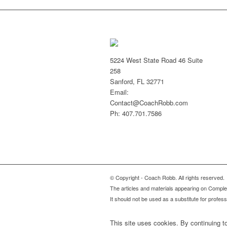
5224 West State Road 46 Suite
258
Sanford, FL 32771
Email:
Contact@CoachRobb.com
Ph: 407.701.7586
© Copyright - Coach Robb. All rights reserved.
The articles and materials appearing on Complete
It should not be used as a substitute for profes
This site uses cookies. By continuing to