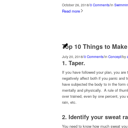
/
/
October 26, 2018
0 Comments
in
Swimmin
Read more
Top 10 Things to Make
/
/
/
July 20, 2018
0 Comments
in
Concept
by
1. Taper.
If you have followed your plan, you are
negatively affect both if you panic and 
have subjected the body to in the form o
mentally and physically. A rule of thumb
over trained, even by one percent, you wi
rain, etc.
2. Identify your sweat r
You need to know how much sweat you los