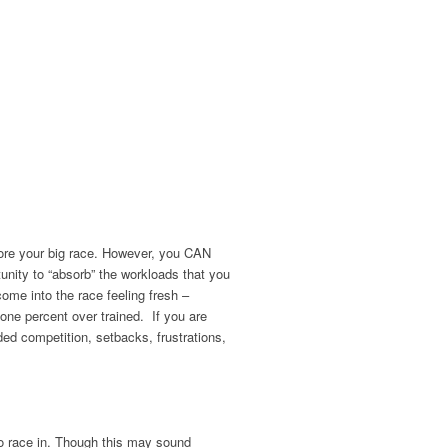
efore your big race. However, you CAN
unity to “absorb” the workloads that you
come into the race feeling fresh –
 one percent over trained. If you are
aded competition, setbacks, frustrations,
to race in. Though this may sound