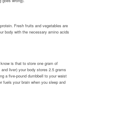
ng goes wrong).
protein. Fresh fruits and vegetables are
your body with the necessary amino acids
 know is that to store one gram of
s and liver) your body stores 2.5 grams
ing a five-pound dumbbell to your waist
er fuels your brain when you sleep and