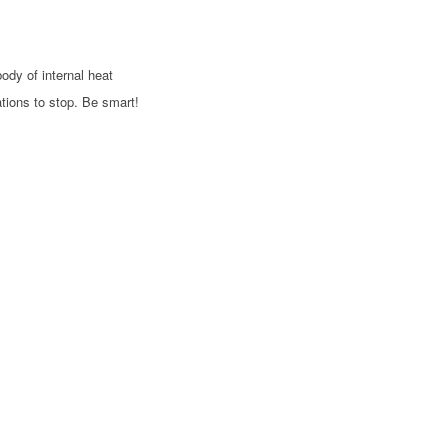
body of internal heat
ations to stop. Be smart!