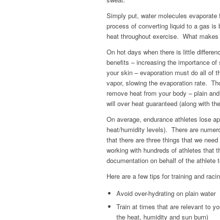
Simply put, water molecules evaporate 
process of converting liquid to a gas is 
heat throughout exercise. What makes it 
On hot days when there is little differe
benefits – increasing the importance of 
your skin – evaporation must do all of 
vapor, slowing the evaporation rate. Th
remove heat from your body – plain and 
will over heat guaranteed (along with th
On average, endurance athletes lose app
heat/humidity levels). There are numerou
that there are three things that we need
working with hundreds of athletes that th
documentation on behalf of the athlete 
Here are a few tips for training and raci
Avoid over-hydrating on plain water
Train at times that are relevant to yo
the heat, humidity and sun burn)