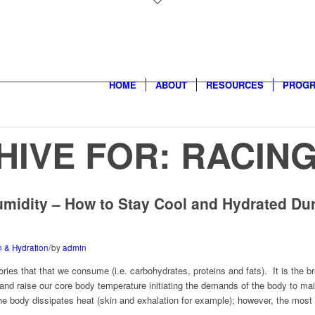
HOME
ABOUT
RESOURCES
PROG
HIVE FOR:
RACIN
umidity – How to Stay Cool and Hydrated Dur
/
on & Hydration
by
admin
ories that that we consume (i.e. carbohydrates, proteins and fats). It is the
nd raise our core body temperature initiating the demands of the body to main
e body dissipates heat (skin and exhalation for example); however, the most 