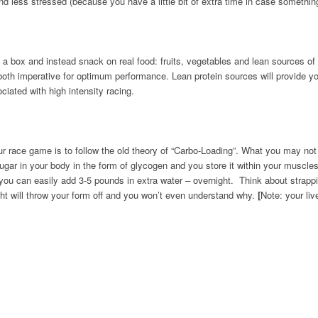
d less stressed (because you have a little bit of extra time in case somethi
a box and instead snack on real food: fruits, vegetables and lean sources of 
– both imperative for optimum performance. Lean protein sources will provide 
iated with high intensity racing.
ur race game is to follow the old theory of “Carbo-Loading”. What you may not
ugar in your body in the form of glycogen and you store it within your muscle
, you can easily add 3-5 pounds in extra water – overnight. Think about strapp
ght will throw your form off and you won’t even understand why.
[
Note: your liv