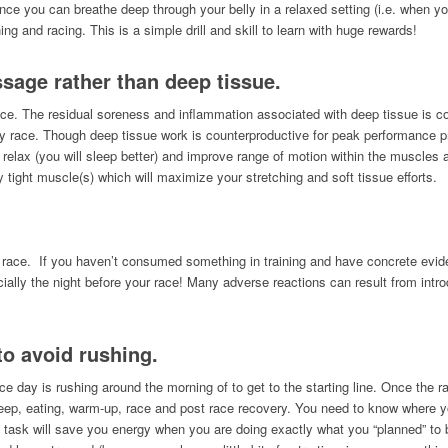
ce you can breathe deep through your belly in a relaxed setting (i.e. when yo
ng and racing. This is a simple drill and skill to learn with huge rewards!
ssage rather than deep tissue.
ce. The residual soreness and inflammation associated with deep tissue is c
y race. Though deep tissue work is counterproductive for peak performance pr
sue relax (you will sleep better) and improve range of motion within the muscl
ly tight muscle(s) which will maximize your stretching and soft tissue efforts.
 race. If you haven’t consumed something in training and have concrete eviden
specially the night before your race! Many adverse reactions can result from int
to avoid rushing.
e day is rushing around the morning of to get to the starting line. Once the r
sleep, eating, warm-up, race and post race recovery. You need to know where 
 task will save you energy when you are doing exactly what you “planned” to 