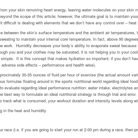
from your skin removing heart energy, leaving water molecules on your skin 
beyond the scope of this article; however, the ultimate goal is to maintain your 
difficult is dealing with elements that we don’t have any control over – heat
nce between the skin’s surface temperature and the ambient air temperatures, 
sweating to maintain your internal core temperature. In fact, above 95 degrees
the work. Humidity decreases your body’s ability to evaporate sweat because t
ough you and your clothes may be saturated, it is not helping you in your co
simple. It is this concept that makes hydration so important; if you don’t h
e adverse side effects – performance and health wise).
roximately 30-35 ounces of fluid per hour of exercise (the actual amount vari
s formulas floating around in the sports nutritional world regarding ideal food
 to evaluate regarding ideal performance nutrition: water intake, electrolytes 
e best way to formulate an ideal nutritional strategy is through trial and error
to track what is consumed, your workout duration and intensity levels along wi
ng in the heat and humidity
ur race (i.e. if you are going to start your run at 2:00 pm during a race, then p