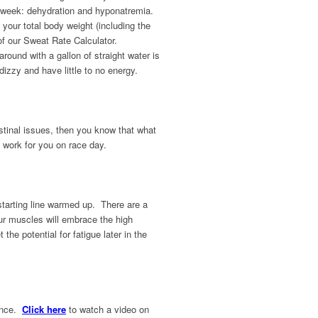
ace week: dehydration and hyponatremia.
our total body weight (including the
f our Sweat Rate Calculator.
und with a gallon of straight water is
izzy and have little to no energy.
estinal issues, then you know that what
l work for you on race day.
 starting line warmed up. There are a
our muscles will embrace the high
the potential for fatigue later in the
rance.
Click here
to watch a video on