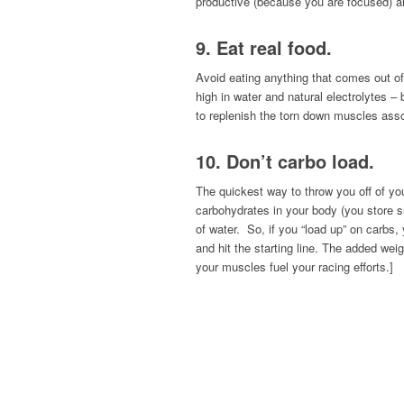
productive (because you are focused) an
9. Eat real food.
Avoid eating anything that comes out of 
high in water and natural electrolytes 
to replenish the torn down muscles assoc
10. Don’t carbo load.
The quickest way to throw you off of yo
carbohydrates in your body (you store s
of water. So, if you “load up” on carbs
and hit the starting line. The added wei
your muscles fuel your racing efforts.]