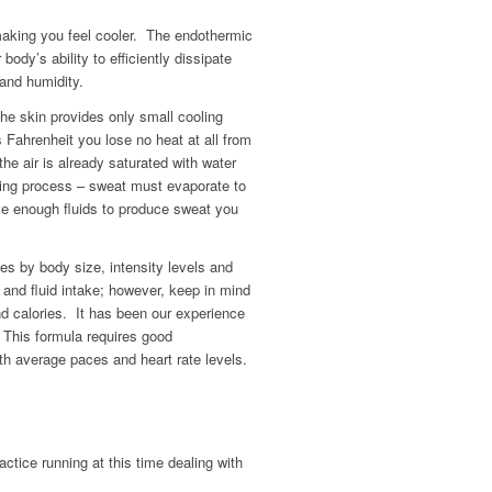
making you feel cooler. The endothermic
body’s ability to efficiently dissipate
 and humidity.
the skin provides only small cooling
 Fahrenheit you lose no heat at all from
he air is already saturated with water
oling process – sweat must evaporate to
ave enough fluids to produce sweat you
es by body size, intensity levels and
 and fluid intake; however, keep in mind
and calories. It has been our experience
. This formula requires good
th average paces and heart rate levels.
ractice running at this time dealing with