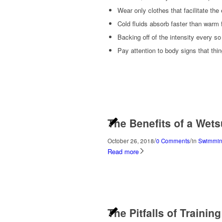
Wear only clothes that facilitate the
Cold fluids absorb faster than warm f
Backing off of the intensity every so
Pay attention to body signs that thin
The Benefits of a Wets
/
/
October 26, 2018
0 Comments
in
Swimmin
Read more
The Pitfalls of Trainin