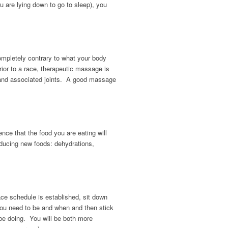
u are lying down to go to sleep), you
ompletely contrary to what your body
ior to a race, therapeutic massage is
es and associated joints. A good massage
ce that the food you are eating will
roducing new foods: dehydrations,
ace schedule is established, sit down
you need to be and when and then stick
be doing. You will be both more