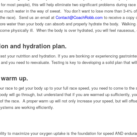
 for most people), this will help eliminate two significant problems during r
o much water in the way of sweat. You don’t want to lose more than 3-4% of y
 the race). Send us an email at
Contact@CoachRobb.com
to receive a copy o
 water than your body can absorb and properly hydrate the body. Walking aro
come physically ill. When the body is over hydrated, you will feel nauseous, d
ion and hydration plan.
test your nutrition and hydration. If you are bonking or experiencing gastroint
g and you need to reevaluate. Testing is key to developing a solid plan that wil
e warm up.
our race to get your body up to your full race speed, you need to come to the
body will go through, but understand that if you are warmed up sufficiently, y
 of the race. A proper warm up will not only increase your speed, but will offset 
stems are working efficiently.
bility to maximize your oxygen uptake is the foundation for speed AND endu