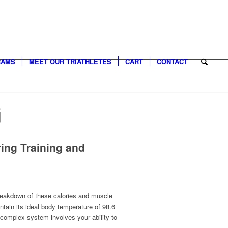
RAMS
MEET OUR TRIATHLETES
CART
CONTACT
G
ing Training and
 breakdown of these calories and muscle
tain its ideal body temperature of 98.6
complex system involves your ability to