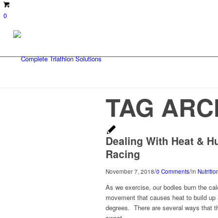
0
TAG ARC
Dealing With Heat & H
Racing
/
/
November 7, 2018
0 Comments
in
Nutriti
As we exercise, our bodies burn the cal
movement that causes heat to build up a
degrees. There are several ways that th
sweat.