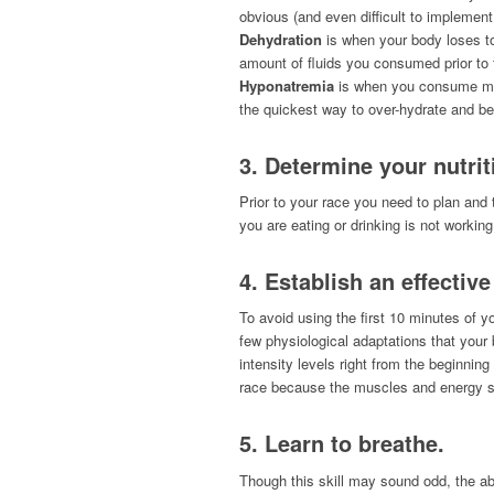
obvious (and even difficult to implement
Dehydration
is when your body loses to
amount of fluids you consumed prior to
Hyponatremia
is when you consume more
the quickest way to over-hydrate and be
3. Determine your nutrit
Prior to your race you need to plan and 
you are eating or drinking is not workin
4. Establish an effectiv
To avoid using the first 10 minutes of y
few physiological adaptations that your 
intensity levels right from the beginning
race because the muscles and energy sy
5. Learn to breathe
.
Though this skill may sound odd, the a