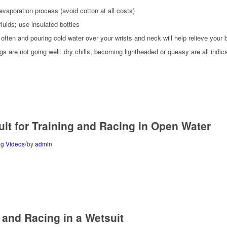
 evaporation process (avoid cotton at all costs)
luids; use insulated bottles
 often and pouring cold water over your wrists and neck will help relieve your 
gs are not going well: dry chills, becoming lightheaded or queasy are all indic
uit for Training and Racing in Open Water
/
g Videos
by
admin
g and Racing in a Wetsuit