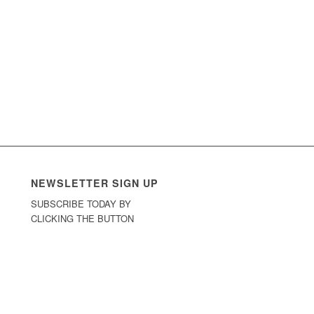
NEWSLETTER SIGN UP
SUBSCRIBE TODAY BY
CLICKING THE BUTTON
Sign Up