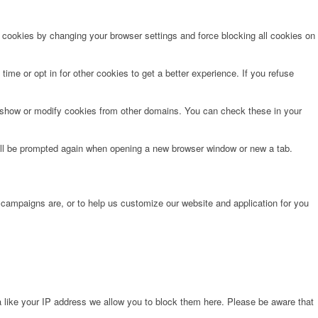
e cookies by changing your browser settings and force blocking all cookies on
time or opt in for other cookies to get a better experience. If you refuse
o show or modify cookies from other domains. You can check these in your
will be prompted again when opening a new browser window or new a tab.
 campaigns are, or to help us customize our website and application for you
 like your IP address we allow you to block them here. Please be aware that