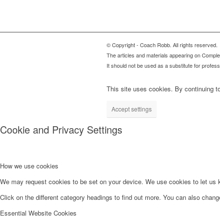
© Copyright - Coach Robb. All rights reserved.
The articles and materials appearing on Complete
It should not be used as a substitute for profes
This site uses cookies. By continuing to
Accept settings
Cookie and Privacy Settings
How we use cookies
We may request cookies to be set on your device. We use cookies to let us kn
Click on the different category headings to find out more. You can also chan
Essential Website Cookies