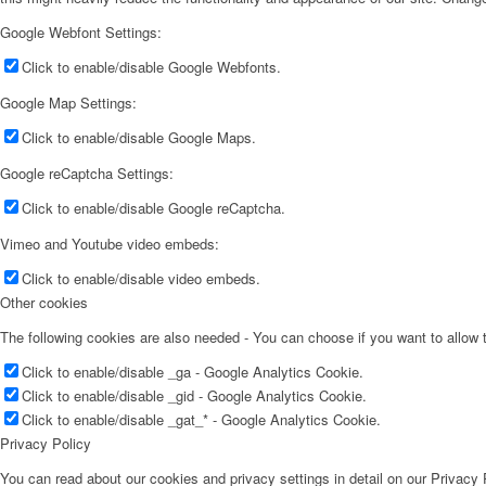
Google Webfont Settings:
Click to enable/disable Google Webfonts.
Google Map Settings:
Click to enable/disable Google Maps.
Google reCaptcha Settings:
Click to enable/disable Google reCaptcha.
Vimeo and Youtube video embeds:
Click to enable/disable video embeds.
Other cookies
The following cookies are also needed - You can choose if you want to allow
Click to enable/disable _ga - Google Analytics Cookie.
Click to enable/disable _gid - Google Analytics Cookie.
Click to enable/disable _gat_* - Google Analytics Cookie.
Privacy Policy
You can read about our cookies and privacy settings in detail on our Privacy