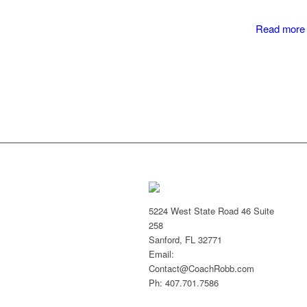
Read more
5224 West State Road 46 Suite
258
Sanford, FL 32771
Email:
Contact@CoachRobb.com
Ph: 407.701.7586