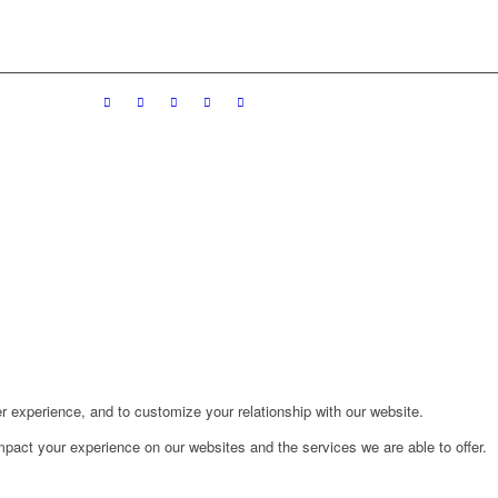
r experience, and to customize your relationship with our website.
pact your experience on our websites and the services we are able to offer.