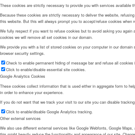
These cookies are strictly necessary to provide you with services available t
Because these cookies are strictly necessary to deliver the website, refusin
this website. But this will always prompt you to accept/refuse cookies when re
We fully respect if you want to refuse cookies but to avoid asking you again an
cookies we will remove all set cookies in our domain.
We provide you with a list of stored cookies on your computer in our domain
browser security settings.
Check to enable permanent hiding of message bar and refuse all cookies i
Click to enable/disable essential site cookies.
Google Analytics Cookies
These cookies collect information that is used either in aggregate form to he
in order to enhance your experience.
If you do not want that we track your visit to our site you can disable trackin
Click to enable/disable Google Analytics tracking.
Other external services
We also use different external services like Google Webfonts, Google Maps, a
this might heavily reduce the functionality and appearance of our site. Change