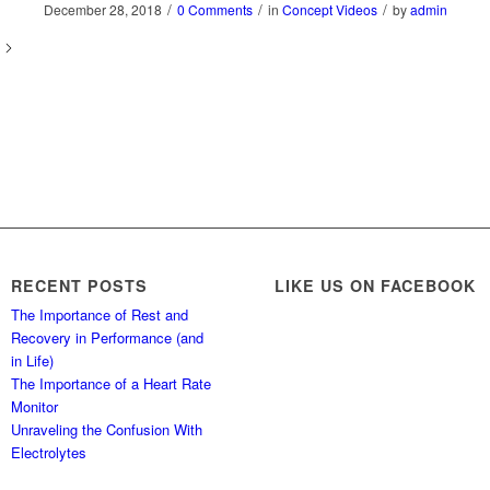
/
/
/
December 28, 2018
0 Comments
in
Concept Videos
by
admin
RECENT POSTS
LIKE US ON FACEBOOK
The Importance of Rest and
Recovery in Performance (and
in Life)
The Importance of a Heart Rate
Monitor
Unraveling the Confusion With
Electrolytes