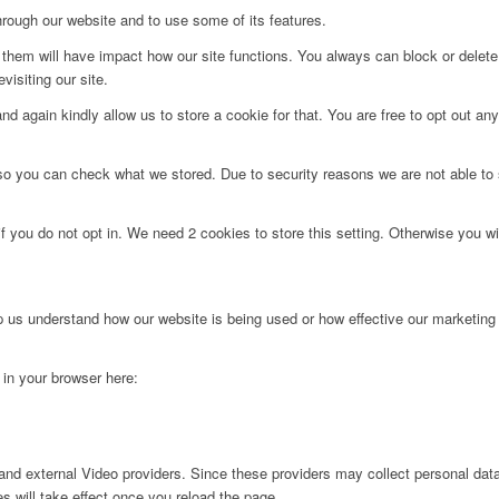
hrough our website and to use some of its features.
g them will have impact how our site functions. You always can block or delet
visiting our site.
d again kindly allow us to store a cookie for that. You are free to opt out any 
 so you can check what we stored. Due to security reasons we are not able t
f you do not opt in. We need 2 cookies to store this setting. Otherwise you 
lp us understand how our website is being used or how effective our marketing
g in your browser here:
nd external Video providers. Since these providers may collect personal data
s will take effect once you reload the page.