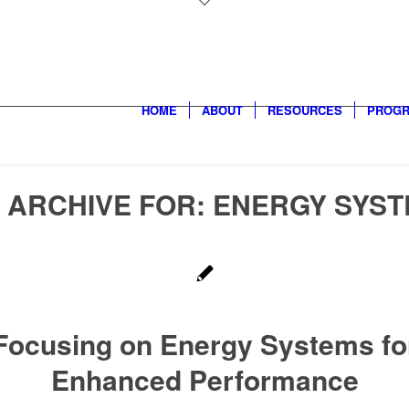
HOME
ABOUT
RESOURCES
PROG
 ARCHIVE FOR:
ENERGY SYS
Focusing on Energy Systems fo
Enhanced Performance