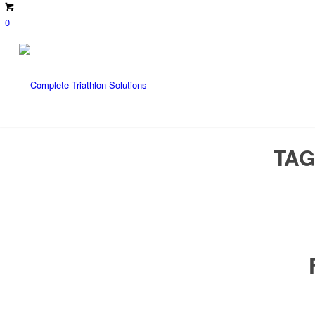
0
TAG