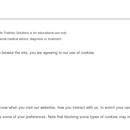
 Triathlon Solutions is for educational use only.
sional medical advice, diagnosis or treatment.
 browse the site, you are agreeing to our use of cookies.
ow when you visit our websites, how you interact with us, to enrich your use
ge some of your preferences. Note that blocking some types of cookies may im