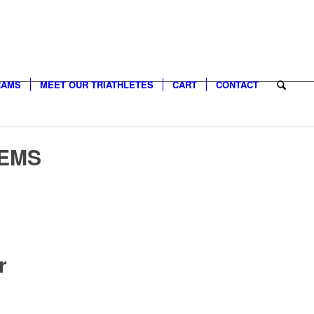
RAMS
MEET OUR TRIATHLETES
CART
CONTACT
TEMS
r