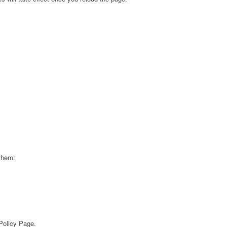
 them:
 Policy Page.