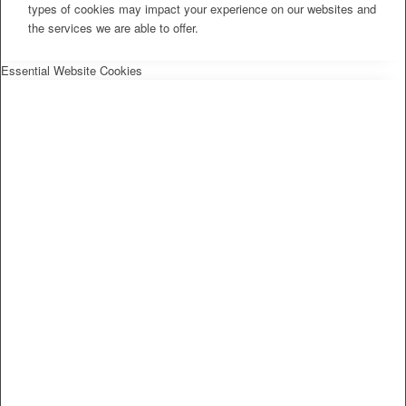
types of cookies may impact your experience on our websites and
the services we are able to offer.
Essential Website Cookies