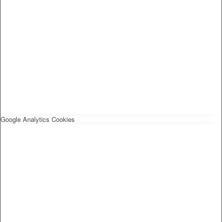
Google Analytics Cookies