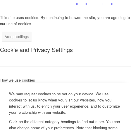
This site uses cookies. By continuing to browse the site, you are agreeing to
our use of cookies.
Accept settings
Cookie and Privacy Settings
How we use cookies
We may request cookies to be set on your device. We use
cookies to let us know when you visit our websites, how you
interact with us, to enrich your user experience, and to customize
your relationship with our website.
Click on the different category headings to find out more. You can
also change some of your preferences. Note that blocking some