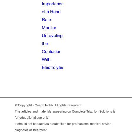
Importance
of a Heart
Rate
Monitor
Unraveling
the
Confusion
With
Electrolytes
© Copyright - Coach Robb. All rights reserved.
The articles and materials appearing on Complete Triathlon Solutions is
for educational use only.
It should not be used as a substitute for professional medical advice,
diagnosis or treatment.