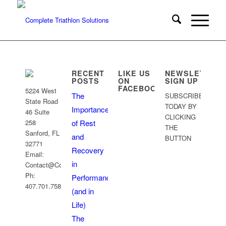
RECENT
LIKE US
NEWSLETTER
POSTS
ON
SIGN UP
FACEBOOK
5224 West
The
SUBSCRIBE
State Road
TODAY BY
Importance
46 Suite
CLICKING
258
of Rest
THE
Sanford, FL
and
BUTTON
32771
Recovery
Email:
Sign Up
in
Contact@CoachRobb.com
Ph:
Performance
407.701.7586
(and in
Life)
The