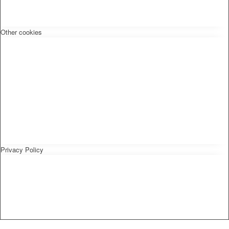
Other cookies
Privacy Policy