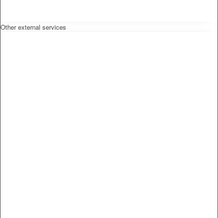
Other external services