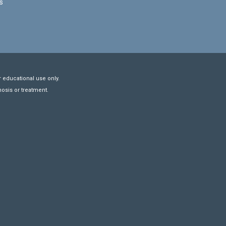
s
r educational use only.
nosis or treatment.