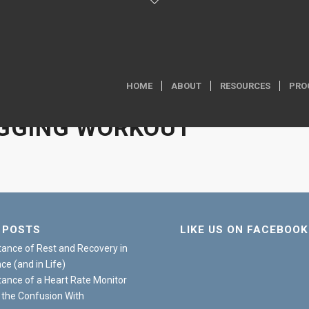
HOME
ABOUT
RESOURCES
PRO
GGING WORKOUT
 POSTS
LIKE US ON FACEBOOK
ance of Rest and Recovery in
e (and in Life)
ance of a Heart Rate Monitor
 the Confusion With