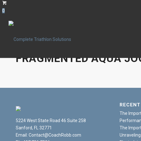
0
FRAGMENTED AQUA JO
RECENT
The Import
5224 West State Road 46 Suite 258
Performanc
Sanford, FL 32771
The Import
Email: Contact@CoachRobb.com
Unraveling