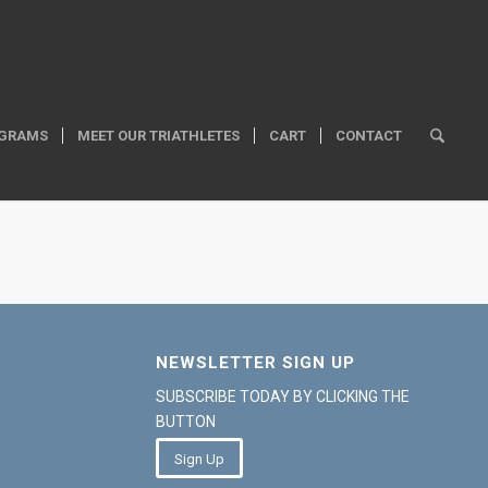
GRAMS
MEET OUR TRIATHLETES
CART
CONTACT
NEWSLETTER SIGN UP
SUBSCRIBE TODAY BY CLICKING THE
BUTTON
Sign Up