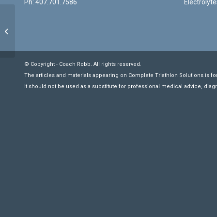
Ph: 407.701.7586
Electrolyte
Swimming: Single/Double Arm Pull
Through
© Copyright - Coach Robb. All rights reserved.
The articles and materials appearing on Complete Triathlon Solutions is fo
It should not be used as a substitute for professional medical advice, diag